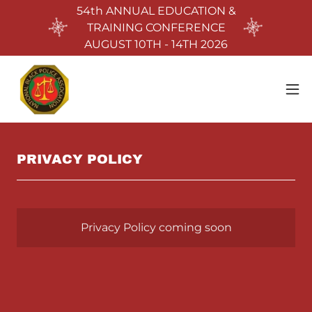
54th ANNUAL EDUCATION &
TRAINING CONFERENCE
AUGUST 10TH - 14TH 2026
PRIVACY POLICY
Privacy Policy coming soon