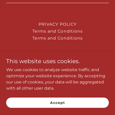
PRIVACY POLICY
Terms and Conditions
Terms and Conditions
This website uses cookies.
Powered by
We use cookies to analyze website traffic and
optimize your website experience. By accepting
our use of cookies, your data will be aggregated
with all other user data.
Accept