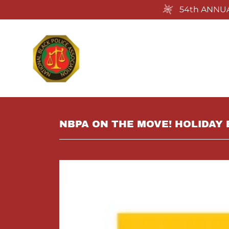
54th ANNUA
NBPA ON THE MOVE! HOLIDAY 