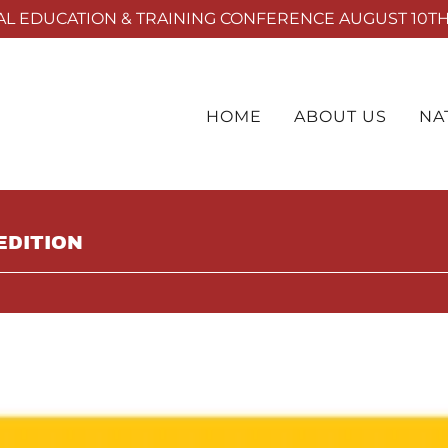
L EDUCATION & TRAINING CONFERENCE AUGUST 10TH 
HOME
ABOUT US
NA
EDITION