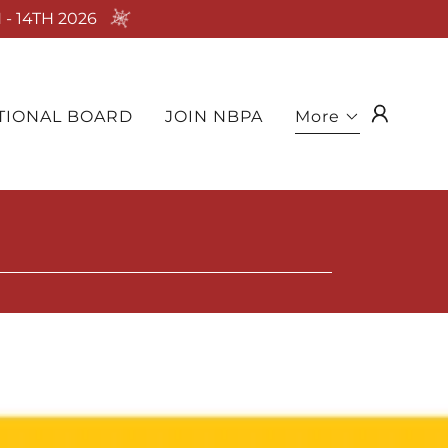
- 14TH 2026
TIONAL BOARD
JOIN NBPA
More