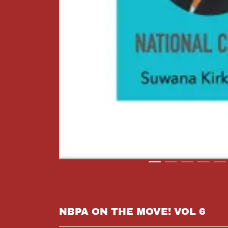
NBPA ON THE MOVE! VOL 6