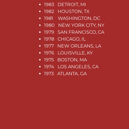
1983 DETROIT, MI
1982 HOUSTON, TX
1981 WASHINGTON, DC
1980 NEW YORK CITY, NY
1979 SAN FRANCISCO, CA
1978 CHICAGO, IL
1977 NEW ORLEANS, LA
1976 LOUISVILLE, KY
1975 BOSTON, MA
1974 LOS ANGELES, CA
1973 ATLANTA, GA