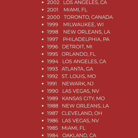
2002 LOS ANGELES, CA
2001 MIAMI, FL
2000 TORONTO, CANADA
1999 MILWAUKEE, WI
1998 NEW ORLEANS, LA
1997 PHILADELPHIA, PA
1996 DETROIT, MI
1995 ORLANDO, FL
1994 LOS ANGELES, CA
1993 ATLANTA, GA
1992 ST. LOUIS, MO
1991 NEWARK, NJ
1990 LAS VEGAS, NV
1989 KANSAS CITY, MO
1988 NEW ORLEANS, LA
1987 CLEVELAND, OH
1986 LAS VEGAS, NV
1985 MIAMI, FL
1984 OAKLAND, CA