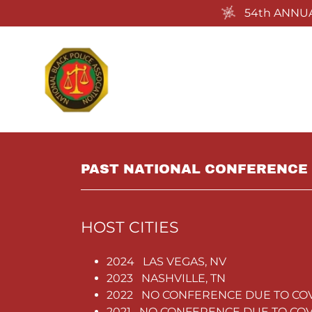
54th ANNUA
PAST NATIONAL CONFERENCE 
HOST CITIES
2024 LAS VEGAS, NV
2023 NASHVILLE, TN
2022 NO CONFERENCE DUE TO CO
2021 NO CONFERENCE DUE TO COV