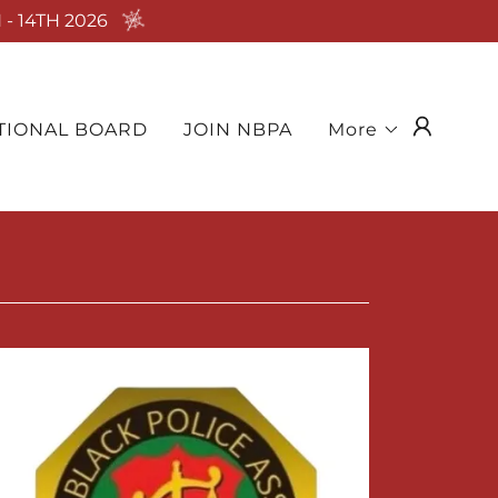
- 14TH 2026
TIONAL BOARD
JOIN NBPA
More