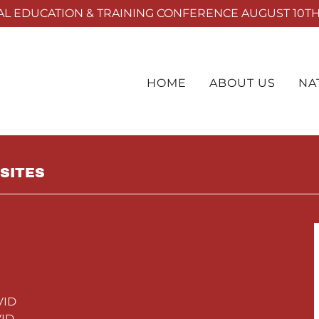
L EDUCATION & TRAINING CONFERENCE AUGUST 10TH 
HOME
ABOUT US
NA
SITES
VID
ID