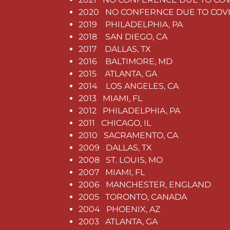
2020 NO CONFERNCE DUE TO COV
2019 PHILADELPHIA, PA
2018 SAN DIEGO, CA
2017 DALLAS, TX
2016 BALTIMORE, MD
2015 ATLANTA, GA
2014 LOS ANGELES, CA
2013 MIAMI, FL
2012 PHILADELPHIA, PA
2011 CHICAGO, IL
2010 SACRAMENTO, CA
2009 DALLAS, TX
2008 ST. LOUIS, MO
2007 MIAMI, FL
2006 MANCHESTER, ENGLAND
2005 TORONTO, CANADA
2004 PHOENIX, AZ
2003 ATLANTA, GA